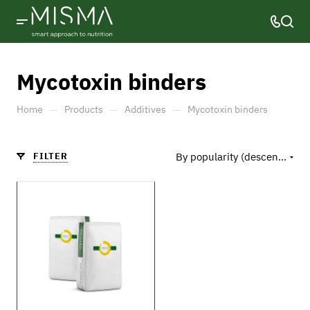
Mycotoxin binders
—
—
—
Home
Products
Additives
Mycotoxin binders
FILTER
By popularity (descending)