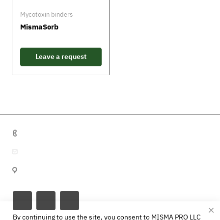
Mycotoxin binders
MismaSorb
Leave a request
+7 495 641 32 16
info@misma.pro
Vyborgskaya str., 22, p.1, Moscow, 125130, Russia
By continuing to use the site, you consent to MISMA PRO LLC